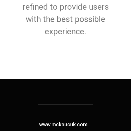
refined to provide users
with the best possible
experience.
www.mckaucuk.com