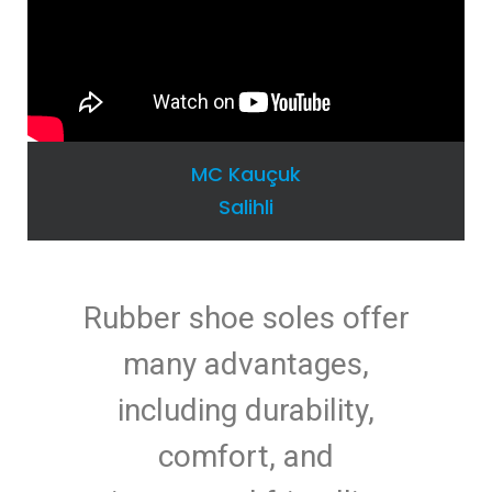
MC Kauçuk
Salihli
Rubber shoe soles offer
many advantages,
including durability,
comfort, and