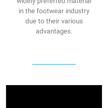
widely preferred material
in the footwear industry
due to their various
advantages.