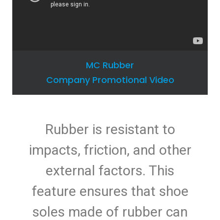
MC Rubber
Company Promotional Video
Rubber is resistant to
impacts, friction, and other
external factors. This
feature ensures that shoe
soles made of rubber can