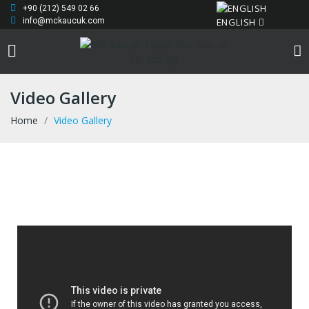
+90 (212) 549 02 66
ENGLISH
info@mckaucuk.com
Video Gallery
Home
Video Gallery