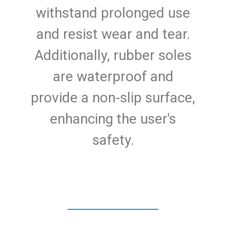
withstand prolonged use
and resist wear and tear.
Additionally, rubber soles
are waterproof and
provide a non-slip surface,
enhancing the user's
safety.