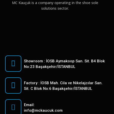
MC Kauçuk is a company operating in the shoe sole
solutions sector.
Showroom : İOSB Aymakoop San. Sit. B4 Blok
No:23 Başakşehir/İSTANBUL
Factory : İOSB Mah. Cila ve Nikelajcılar San.
Sit. C Blok No:6 Başakşehir/İSTANBUL
Email:
info@mckaucuk.com