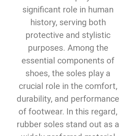
significant role in human
history, serving both
protective and stylistic
purposes. Among the
essential components of
shoes, the soles play a
crucial role in the comfort,
durability, and performance
of footwear. In this regard,
rubber soles stand out as a