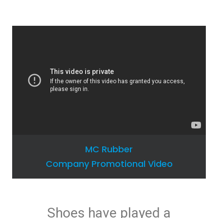
MC Rubber
Company Promotional Video
Shoes have played a