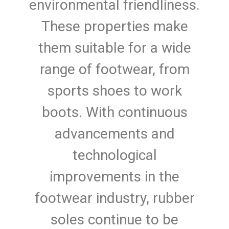
environmental friendliness.
These properties make
them suitable for a wide
range of footwear, from
sports shoes to work
boots. With continuous
advancements and
technological
improvements in the
footwear industry, rubber
soles continue to be