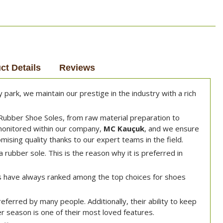
ct Details
Reviews
park, we maintain our prestige in the industry with a rich
Rubber Shoe Soles, from raw material preparation to
 monitored within our company,
MC Kauçuk
, and we ensure
ising quality thanks to our expert teams in the field.
a rubber sole. This is the reason why it is preferred in
 have always ranked among the top choices for shoes
ferred by many people. Additionally, their ability to keep
r season is one of their most loved features.