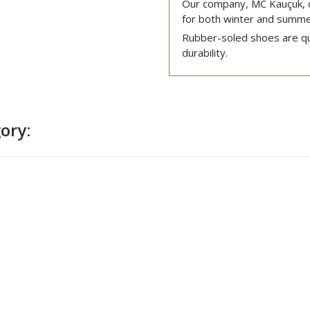
Our company, MC Kauçuk, o
for both winter and summe
Rubber-soled shoes are quit
durability.
ory: