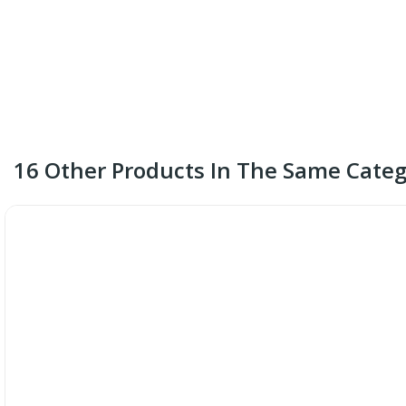
16 Other Products In The Same Categ