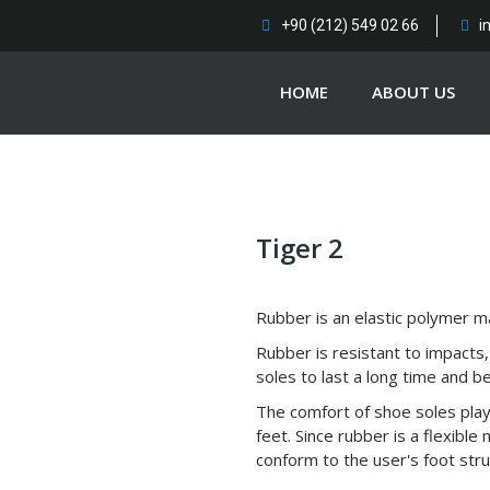
+90 (212) 549 02 66
i
HOME
ABOUT US
Tiger 2
Rubber is an elastic polymer ma
Rubber is resistant to impacts,
soles to last a long time and b
The comfort of shoe soles play
feet. Since rubber is a flexible
conform to the user's foot stru