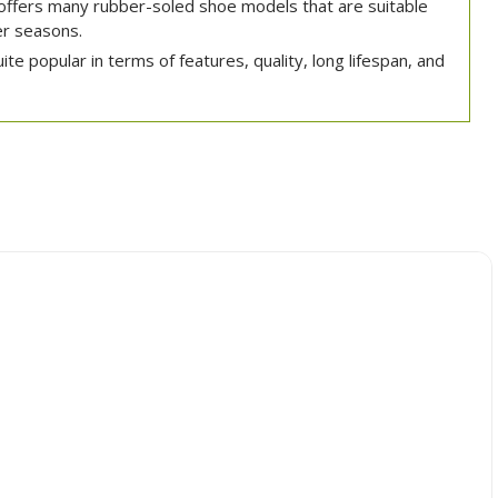
ffers many rubber-soled shoe models that are suitable
r seasons.
e popular in terms of features, quality, long lifespan, and