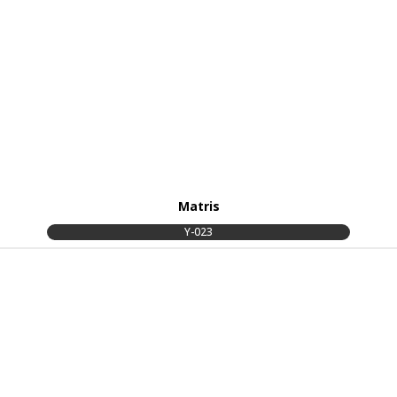
Matris
Y-023