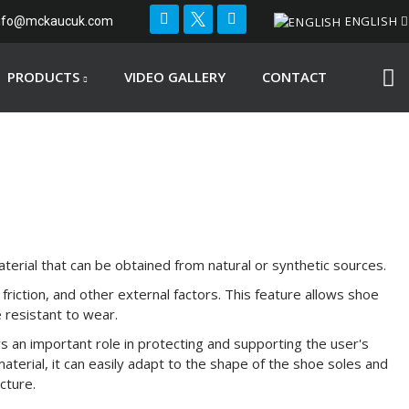
ENGLISH
nfo@mckaucuk.com
PRODUCTS
VIDEO GALLERY
CONTACT
terial that can be obtained from natural or synthetic sources.
 friction, and other external factors. This feature allows shoe
e resistant to wear.
s an important role in protecting and supporting the user's
 material, it can easily adapt to the shape of the shoe soles and
cture.