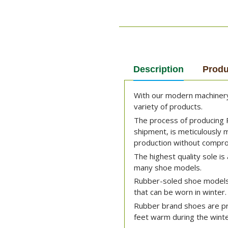
Description
Produ
With our modern machinery 
variety of products.
The process of producing 
shipment, is meticulously
production without comprom
The highest quality sole is 
many shoe models.
Rubber-soled shoe models
that can be worn in winter.
Rubber brand shoes are pre
feet warm during the winte