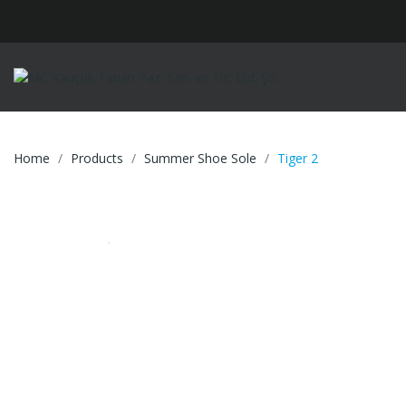
Home
Products
Summer Shoe Sole
Tiger 2