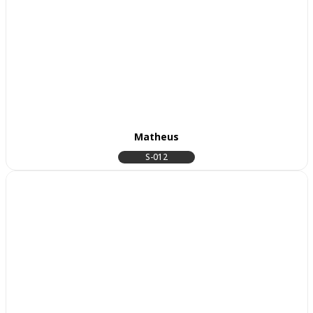
Matheus
S-012