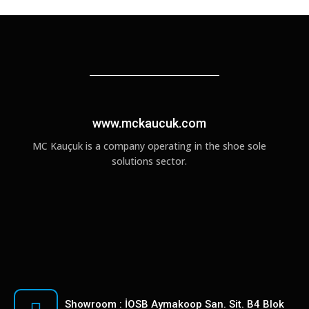
www.mckaucuk.com
MC Kauçuk is a company operating in the shoe sole
solutions sector.
Showroom : İOSB Aymakoop San. Sit. B4 Blok