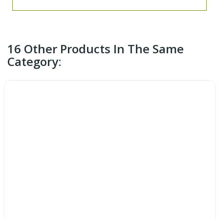
16 Other Products In The Same
Category: