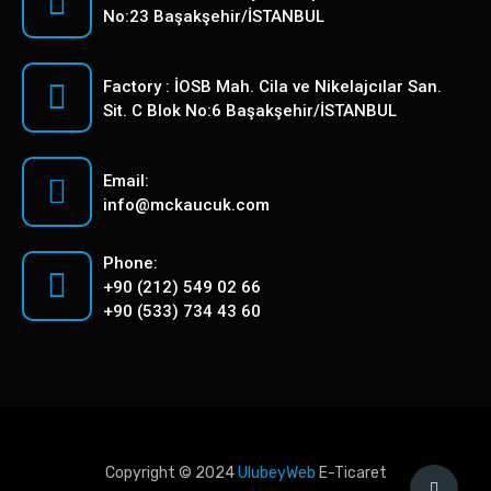
No:23 Başakşehir/İSTANBUL
Factory : İOSB Mah. Cila ve Nikelajcılar San.
Sit. C Blok No:6 Başakşehir/İSTANBUL
Email:
info@mckaucuk.com
Phone:
+90 (212) 549 02 66
+90 (533) 734 43 60
Copyright © 2024
UlubeyWeb
E-Ticaret