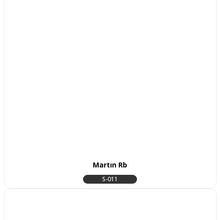
Martın Rb
S-011