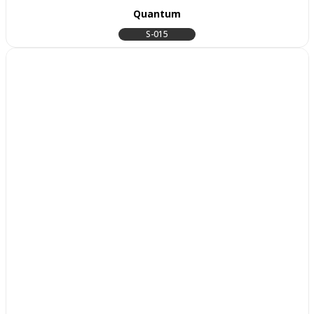
Quantum
S-015