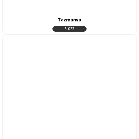
Tazmanya
S-023