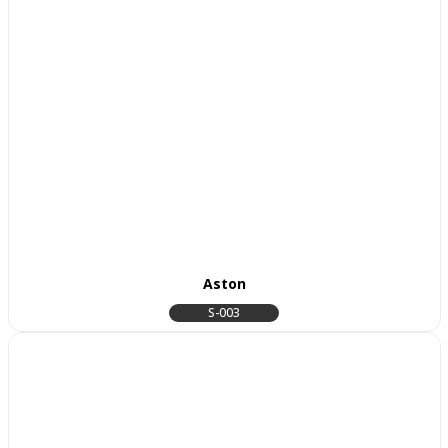
Aston
S-003