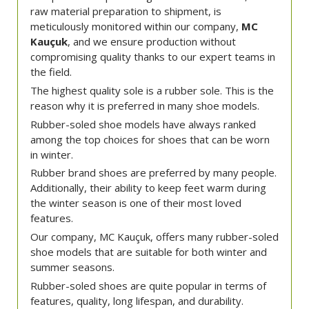
raw material preparation to shipment, is
meticulously monitored within our company,
MC
Kauçuk
, and we ensure production without
compromising quality thanks to our expert teams in
the field.
The highest quality sole is a rubber sole. This is the
reason why it is preferred in many shoe models.
Rubber-soled shoe models have always ranked
among the top choices for shoes that can be worn
in winter.
Rubber brand shoes are preferred by many people.
Additionally, their ability to keep feet warm during
the winter season is one of their most loved
features.
Our company, MC Kauçuk, offers many rubber-soled
shoe models that are suitable for both winter and
summer seasons.
Rubber-soled shoes are quite popular in terms of
features, quality, long lifespan, and durability.