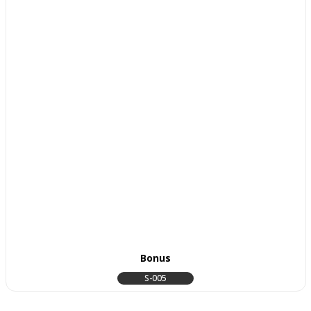
Bonus
S-005