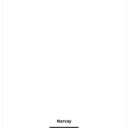
Norvay