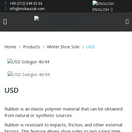
+90 (212) 549 02 66
ENGLISH
info@mckaucuk.com
Home
Products
Winter Shoe Sole
USD
USD
Rubber is an elastic polymer material that can be obtained
from natural or synthetic sources.
Rubber is resistant to impacts, friction, and other external
factors. This feature allows shoe soles to last a long time