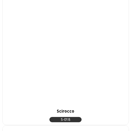
Scirocco
S-018