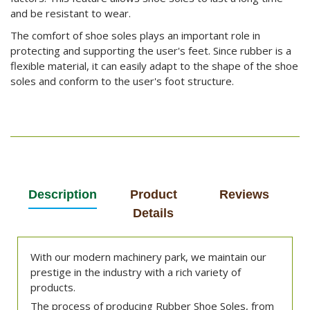
and be resistant to wear.
The comfort of shoe soles plays an important role in
protecting and supporting the user's feet. Since rubber is a
flexible material, it can easily adapt to the shape of the shoe
soles and conform to the user's foot structure.
Description
Product
Reviews
Details
With our modern machinery park, we maintain our
prestige in the industry with a rich variety of
products.
The process of producing Rubber Shoe Soles, from