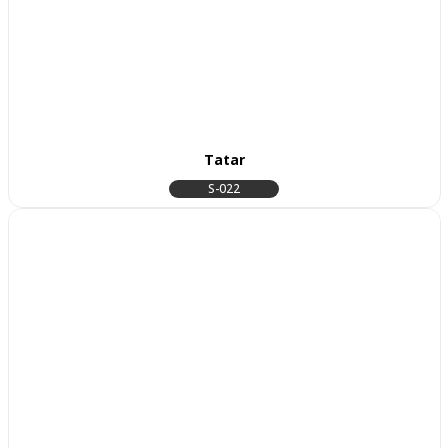
Tatar
S-022