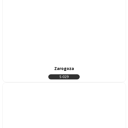
Zarogoza
S-029