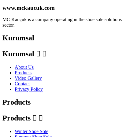
www.mckaucuk.com
MC Kauçuk is a company operating in the shoe sole solutions
sector.
Kurumsal
Kurumsal


About Us
Products
Video Gallery
Contact
Privacy Policy
Products
Products


Winter Shoe Sole
Summer Shoe Sole