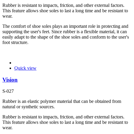
Rubber is resistant to impacts, friction, and other external factors.
This feature allows shoe soles to last a long time and be resistant to
wear.
The comfort of shoe soles plays an important role in protecting and
supporting the user's feet. Since rubber is a flexible material, it can
easily adapt to the shape of the shoe soles and conform to the user's
foot structure.
Quick view
Vision
S-027
Rubber is an elastic polymer material that can be obtained from
natural or synthetic sources.
Rubber is resistant to impacts, friction, and other external factors.
This feature allows shoe soles to last a long time and be resistant to
wear.