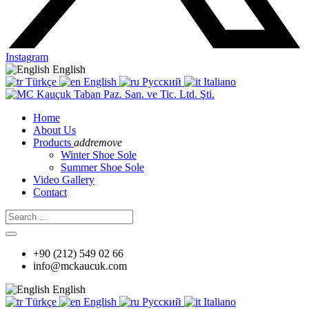
Instagram
English
Türkçe
English
Русский
Italiano
Home
About Us
Products
add
remove
Winter Shoe Sole
Summer Shoe Sole
Video Gallery
Contact
+90 (212) 549 02 66
info@mckaucuk.com
English
Türkçe
English
Русский
Italiano