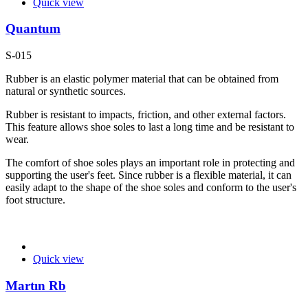
Quick view
Quantum
S-015
Rubber is an elastic polymer material that can be obtained from
natural or synthetic sources.
Rubber is resistant to impacts, friction, and other external factors.
This feature allows shoe soles to last a long time and be resistant to
wear.
The comfort of shoe soles plays an important role in protecting and
supporting the user's feet. Since rubber is a flexible material, it can
easily adapt to the shape of the shoe soles and conform to the user's
foot structure.
Quick view
Martın Rb