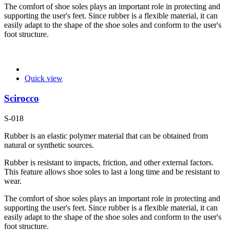
The comfort of shoe soles plays an important role in protecting and
supporting the user's feet. Since rubber is a flexible material, it can
easily adapt to the shape of the shoe soles and conform to the user's
foot structure.
Quick view
Scirocco
S-018
Rubber is an elastic polymer material that can be obtained from
natural or synthetic sources.
Rubber is resistant to impacts, friction, and other external factors.
This feature allows shoe soles to last a long time and be resistant to
wear.
The comfort of shoe soles plays an important role in protecting and
supporting the user's feet. Since rubber is a flexible material, it can
easily adapt to the shape of the shoe soles and conform to the user's
foot structure.