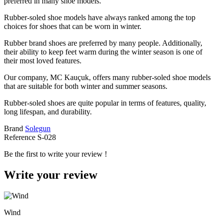
preferred in many shoe models.
Rubber-soled shoe models have always ranked among the top
choices for shoes that can be worn in winter.
Rubber brand shoes are preferred by many people. Additionally,
their ability to keep feet warm during the winter season is one of
their most loved features.
Our company, MC Kauçuk, offers many rubber-soled shoe models
that are suitable for both winter and summer seasons.
Rubber-soled shoes are quite popular in terms of features, quality,
long lifespan, and durability.
Brand
Solegun
Reference
S-028
Be the first to write your review !
Write your review
Wind