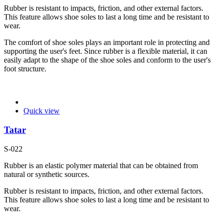
Rubber is resistant to impacts, friction, and other external factors.
This feature allows shoe soles to last a long time and be resistant to
wear.
The comfort of shoe soles plays an important role in protecting and
supporting the user's feet. Since rubber is a flexible material, it can
easily adapt to the shape of the shoe soles and conform to the user's
foot structure.
Quick view
Tatar
S-022
Rubber is an elastic polymer material that can be obtained from
natural or synthetic sources.
Rubber is resistant to impacts, friction, and other external factors.
This feature allows shoe soles to last a long time and be resistant to
wear.