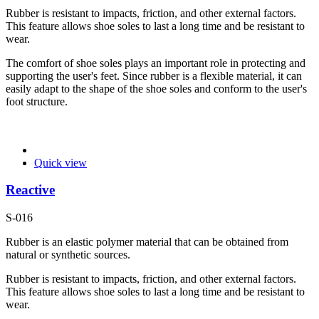
Rubber is resistant to impacts, friction, and other external factors.
This feature allows shoe soles to last a long time and be resistant to
wear.
The comfort of shoe soles plays an important role in protecting and
supporting the user's feet. Since rubber is a flexible material, it can
easily adapt to the shape of the shoe soles and conform to the user's
foot structure.
Quick view
Reactive
S-016
Rubber is an elastic polymer material that can be obtained from
natural or synthetic sources.
Rubber is resistant to impacts, friction, and other external factors.
This feature allows shoe soles to last a long time and be resistant to
wear.