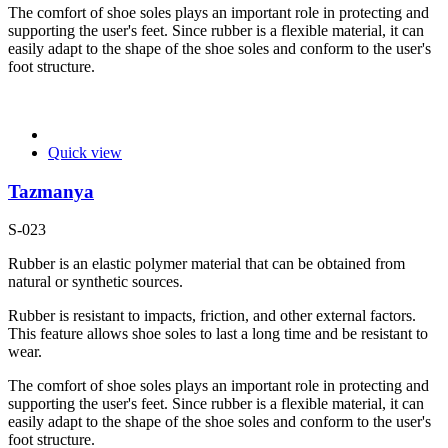
The comfort of shoe soles plays an important role in protecting and
supporting the user's feet. Since rubber is a flexible material, it can
easily adapt to the shape of the shoe soles and conform to the user's
foot structure.
Quick view
Tazmanya
S-023
Rubber is an elastic polymer material that can be obtained from
natural or synthetic sources.
Rubber is resistant to impacts, friction, and other external factors.
This feature allows shoe soles to last a long time and be resistant to
wear.
The comfort of shoe soles plays an important role in protecting and
supporting the user's feet. Since rubber is a flexible material, it can
easily adapt to the shape of the shoe soles and conform to the user's
foot structure.