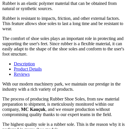
Rubber is an elastic polymer material that can be obtained from
natural or synthetic sources.
Rubber is resistant to impacts, friction, and other external factors.
This feature allows shoe soles to last a long time and be resistant to
wear.
The comfort of shoe soles plays an important role in protecting and
supporting the user's feet. Since rubber is a flexible material, it can
easily adapt to the shape of the shoe soles and conform to the user's
foot structure.
Description
Product Details
Reviews
With our modern machinery park, we maintain our prestige in the
industry with a rich variety of products.
The process of producing Rubber Shoe Soles, from raw material
preparation to shipment, is meticulously monitored within our
company,
MC Kauçuk
, and we ensure production without
compromising quality thanks to our expert teams in the field.
The highest quality sole is a rubber sole. This is the reason why it is