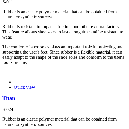
S-011
Rubber is an elastic polymer material that can be obtained from
natural or synthetic sources.
Rubber is resistant to impacts, friction, and other external factors.
This feature allows shoe soles to last a long time and be resistant to
wear.
The comfort of shoe soles plays an important role in protecting and
supporting the user's feet. Since rubber is a flexible material, it can
easily adapt to the shape of the shoe soles and conform to the user's
foot structure.
Quick view
Titan
S-024
Rubber is an elastic polymer material that can be obtained from
natural or synthetic sources.