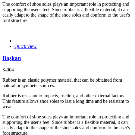
The comfort of shoe soles plays an important role in protecting and
supporting the user's feet. Since rubber is a flexible material, it can
easily adapt to the shape of the shoe soles and conform to the user's
foot structure.
Quick view
Başkan
S-004
Rubber is an elastic polymer material that can be obtained from
natural or synthetic sources.
Rubber is resistant to impacts, friction, and other external factors.
This feature allows shoe soles to last a long time and be resistant to
wear.
The comfort of shoe soles plays an important role in protecting and
supporting the user's feet. Since rubber is a flexible material, it can
easily adapt to the shape of the shoe soles and conform to the user's
foot structure.