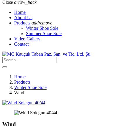
Close
arrow_back
Home
About Us
Products
add
remove
Winter Shoe Sole
Summer Shoe Sole
Video Gallery
Contact
Home
Products
Winter Shoe Sole
Wind
Wind