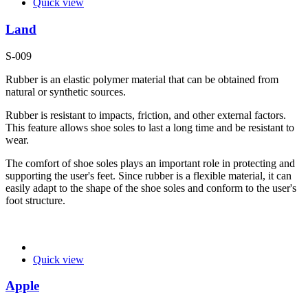
Quick view
Land
S-009
Rubber is an elastic polymer material that can be obtained from
natural or synthetic sources.
Rubber is resistant to impacts, friction, and other external factors.
This feature allows shoe soles to last a long time and be resistant to
wear.
The comfort of shoe soles plays an important role in protecting and
supporting the user's feet. Since rubber is a flexible material, it can
easily adapt to the shape of the shoe soles and conform to the user's
foot structure.
Quick view
Apple