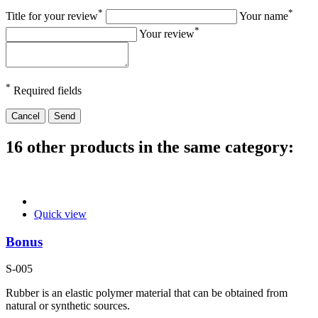
*
*
Title for your review
Your name
*
Your review
*
Required fields
Cancel
Send
16 other products in the same category:
Quick view
Bonus
S-005
Rubber is an elastic polymer material that can be obtained from
natural or synthetic sources.