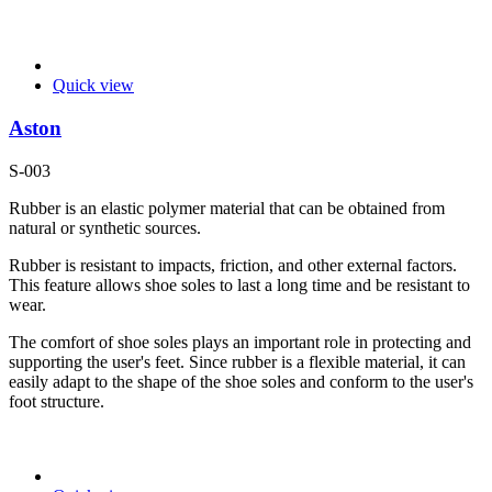
Quick view
Aston
S-003
Rubber is an elastic polymer material that can be obtained from
natural or synthetic sources.
Rubber is resistant to impacts, friction, and other external factors.
This feature allows shoe soles to last a long time and be resistant to
wear.
The comfort of shoe soles plays an important role in protecting and
supporting the user's feet. Since rubber is a flexible material, it can
easily adapt to the shape of the shoe soles and conform to the user's
foot structure.