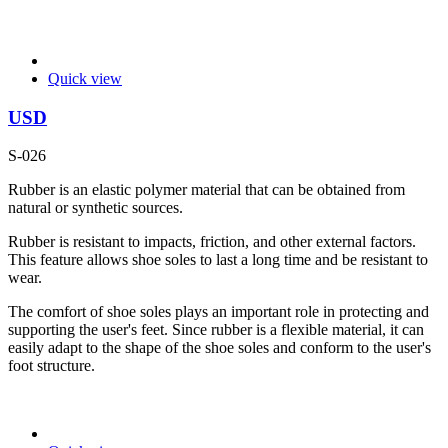
Quick view
USD
S-026
Rubber is an elastic polymer material that can be obtained from
natural or synthetic sources.
Rubber is resistant to impacts, friction, and other external factors.
This feature allows shoe soles to last a long time and be resistant to
wear.
The comfort of shoe soles plays an important role in protecting and
supporting the user's feet. Since rubber is a flexible material, it can
easily adapt to the shape of the shoe soles and conform to the user's
foot structure.