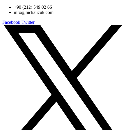
+90 (212) 549 02 66
info@mckaucuk.com
Facebook
Twitter