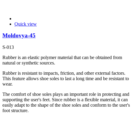
Quick view
Moldovya-45
S-013
Rubber is an elastic polymer material that can be obtained from
natural or synthetic sources.
Rubber is resistant to impacts, friction, and other external factors.
This feature allows shoe soles to last a long time and be resistant to
wear.
The comfort of shoe soles plays an important role in protecting and
supporting the user's feet. Since rubber is a flexible material, it can
easily adapt to the shape of the shoe soles and conform to the user's
foot structure.