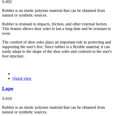
S-002
Rubber is an elastic polymer material that can be obtained from
natural or synthetic sources.
Rubber is resistant to impacts, friction, and other external factors.
This feature allows shoe soles to last a long time and be resistant to
wear.
The comfort of shoe soles plays an important role in protecting and
supporting the user's feet. Since rubber is a flexible material, it can
easily adapt to the shape of the shoe soles and conform to the user's
foot structure.
Quick view
Lupe
S-010
Rubber is an elastic polymer material that can be obtained from
natural or synthetic sources.